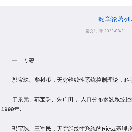
数学论著列
发文时间: 2023-03-31
一、专著：
郭宝珠、柴树根，无穷维线性系统控制理论，科学
于景元、郭宝珠、朱广田， 人口分布参数系统
1999年.
郭宝珠、王军民，无穷维线性系统的Riesz基理论