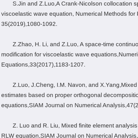
S.Jin and Z.
Luo,
A Crank-Nicolson collocation s
viscoelastic wave equation, Numerical Methods for Pa
35
(2019),
1080-1092.
Z.
Zhao, H. Li, and Z.Luo
, A space-time contin
modification for viscoelastic wave equations,
Numeric
Equations
,
33
(2017),
1183-1207.
Z.Luo, J.Cheng, I.M. Navon, and X.Yang,Mixed f
estimates based on proper orthogonal decompositio
equations,
SIAM Journal on Numerical Analysis,
47
(
Z. Luo and R. Liu, Mixed finite element analysis 
RLW equation,
SIAM Journal on Numerical Analysis,