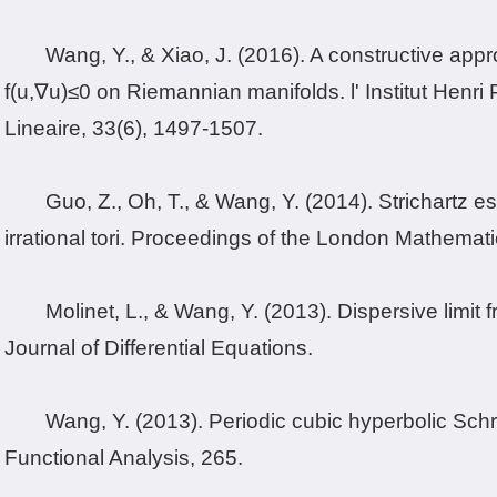
Wang, Y., & Xiao, J. (2016). A constructive appr
f(u,∇u)≤0 on Riemannian manifolds. l' Institut Henr
Lineaire, 33(6), 1497-1507.
Guo, Z., Oh, T., & Wang, Y. (2014). Strichartz 
irrational tori. Proceedings of the London Mathemat
Molinet, L., & Wang, Y. (2013). Dispersive limi
Journal of Differential Equations.
Wang, Y. (2013). Periodic cubic hyperbolic Sch
Functional Analysis, 265.