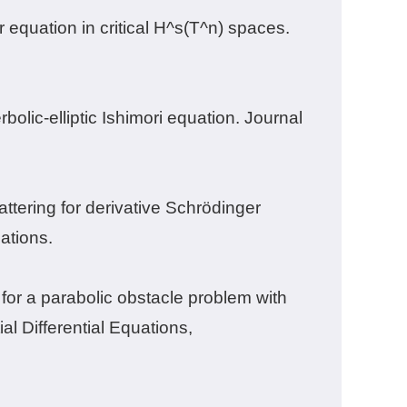
 equation in critical H^s(T^n) spaces.
olic-elliptic Ishimori equation. Journal
ttering for derivative Schrödinger
ations.
for a parabolic obstacle problem with
al Differential Equations
,