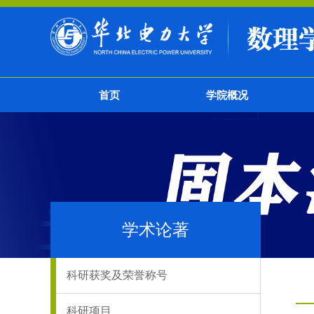
首页
学院概况
学术论著
科研获奖及荣誉称号
科研项目