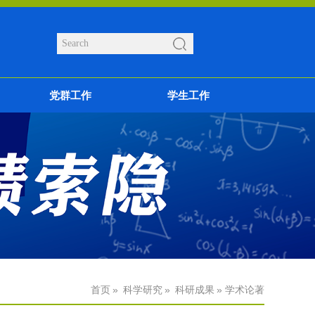
党群工作
学生工作
首页
»
科学研究
»
科研成果
» 学术论著