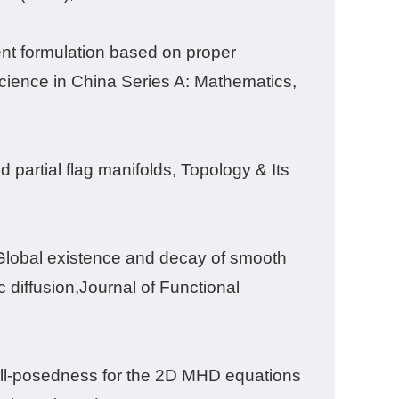
ent formulation based on proper
cience in China Series A: Mathematics
,
 partial flag manifolds, Topology & Its
 Global existence and decay of smooth
 diffusion,Journal of Functional
ell-posedness for the 2D MHD equations