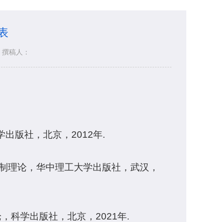
表
撰稿人：
出版社，北京，2012年.
控制理论，华中理工大学出版社，武汉，
，科学出版社，北京，2021年.