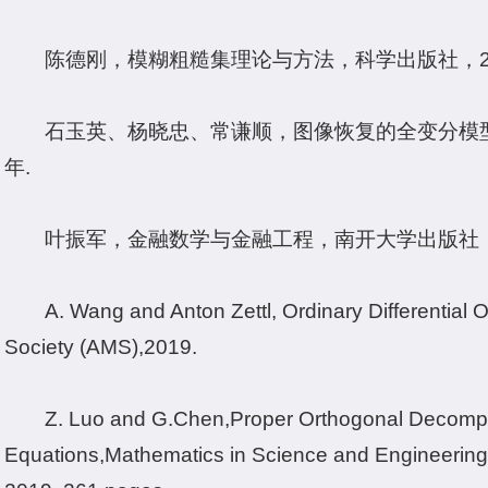
陈德刚，模糊粗糙集理论与方法，科学出版社，20
石玉英、杨晓忠、常谦顺，图像恢复的全变分模型
年.
叶振军，金融数学与金融工程，南开大学出版社，天
A. Wang and Anton Zettl, Ordinary Differential
Society (AMS),2019.
Z. Luo and G.
Chen,
Proper Orthogonal Decomposi
Equations,Mathematics in Science and Engineering