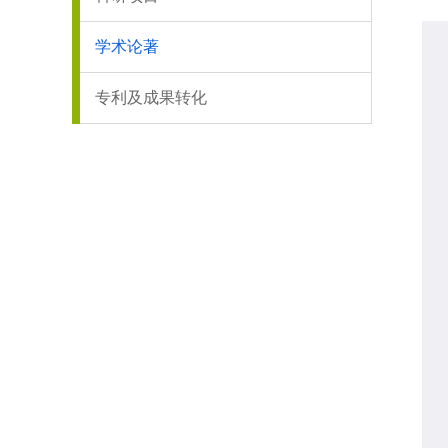
学术论著
专利及成果转化