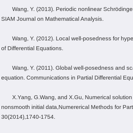
Wang, Y. (2013). Periodic nonlinear Schrödinger
SIAM Journal on Mathematical Analysis.
Wang, Y. (2012). Local well-posedness for hyperb
of Differential Equations.
Wang, Y. (2011). Global well-posedness and sca
equation. Communications in Partial Differential Equ
X.
Yang, G.
Wang, and X.
Gu, Numerical solution 
nonsmooth initial data,
Numererical Methods for Parti
30
(2014),
1740-1754.