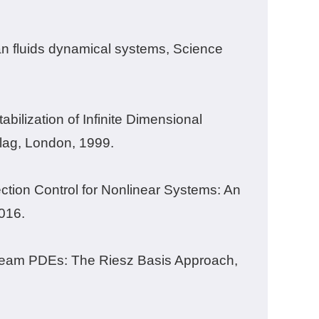
an fluids dynamical systems, Science
bilization of Infinite Dimensional
rlag, London, 1999.
ction Control for Nonlinear Systems: An
016.
Beam PDEs: The Riesz Basis Approach,