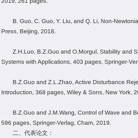
2019, 261 pages.
B. Guo, C. Guo, Y. Liu, and Q. Li, Non-Newtoni
Press, Beijing, 2018.
Z.H.Luo, B.Z.Guo and O.Morgul, Stability and Sta
Systems with Applications, 403 pages, Springer-Ve
B.Z.Guo and Z.L.Zhao, Active Disturbance Reje
Introduction, 368 pages, Wiley & Sons, New York, 2
B.Z.Guo and J.M.Wang, Control of Wave and 
596 pages, Springer-Verlag, Cham, 2019.
二、代表论文：