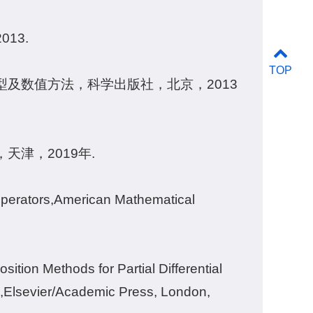
13.
TOP
及数值方法，科学出版社，北京，2013
津，2019年.
 Operators,American Mathematical
tion Methods for Partial Differential
,Elsevier/Academic Press, London,