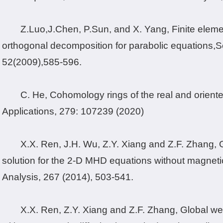
Z.
Luo,J.
Chen, P.
Sun, and X. Yang
, Finite elem
orthogonal decomposition for parabolic equations,
S
52
(2009),
585-596.
C. He, Cohomology rings of the real and oriented
Applications, 279: 107239 (2020)
X.X. Ren, J.H. Wu, Z.Y. Xiang and Z.F. Zhang,
solution for the 2-D MHD equations without magnetic
Analysis, 267 (2014), 503-541.
X.X. Ren, Z.Y. Xiang and Z.F. Zhang, Global w