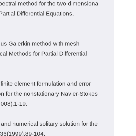
pectral method for the two-dimensional
rtial Differential Equations,
uous Galerkin method with mesh
al Methods for Partial Differential
inite element formulation and error
n for the nonstationary Navier-Stokes
2008),
1-19.
and numerical solitary solution for the
36
(1999),
89-104.