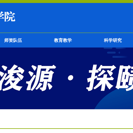
师资队伍
教育教学
科学研究