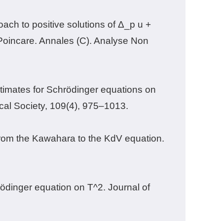
oach to positive solutions of Δ_p u +
i Poincare. Annales (C). Analyse Non
estimates for Schrödinger equations on
ical Society, 109(4), 975–1013.
t from the Kawahara to the KdV equation.
rödinger equation on T^2. Journal of